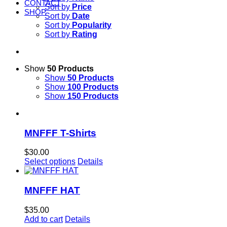
CONTACT
Sort by
Price
SHOP
Sort by
Date
Sort by
Popularity
Sort by
Rating
Show
50 Products
Show
50 Products
Show
100 Products
Show
150 Products
MNFFF T-Shirts
$
30.00
Select options
Details
MNFFF HAT
$
35.00
Add to cart
Details