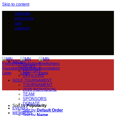
Skip to content
SPONSORS
APPLICATION
CART
CHECKOUT
ABOUT
NEWS
HISTORY
OFFICERS
GOLF TOURNAMENT
TOURNAMENT
2026 INDIVIDUAL
TEAM
SPONSORS
DONATE
Sort by
Popularity
EVENTS
Sort by
Default Order
MEMBERS
Sort by
Name