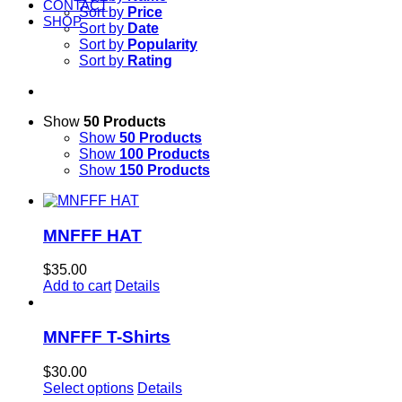
CONTACT
Sort by
Price
SHOP
Sort by
Date
Sort by
Popularity
Sort by
Rating
Show
50 Products
Show
50 Products
Show
100 Products
Show
150 Products
MNFFF HAT
$
35.00
Add to cart
Details
MNFFF T-Shirts
$
30.00
Select options
Details