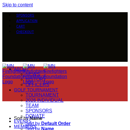
Skip to content
SPONSORS
APPLICATION
CART
CHECKOUT
ABOUT
NEWS
HISTORY
OFFICERS
GOLF TOURNAMENT
TOURNAMENT
2026 INDIVIDUAL
TEAM
SPONSORS
DONATE
Sort by
Name
EVENTS
Sort by
Default Order
MEMBERS
Sort by
Name