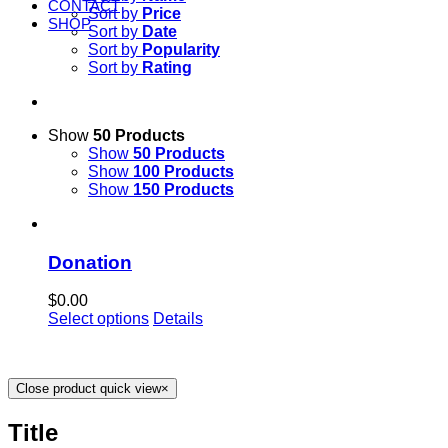
CONTACT
Sort by
Price
SHOP
Sort by
Date
Sort by
Popularity
Sort by
Rating
Show
50 Products
Show
50 Products
Show
100 Products
Show
150 Products
Donation
$
0.00
Select options
Details
Close product quick view
×
Title