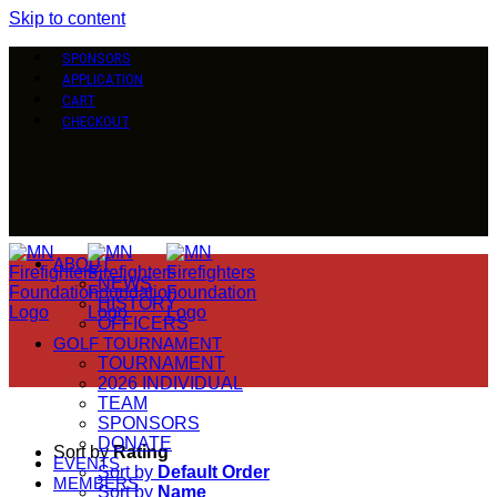
Skip to content
SPONSORS
APPLICATION
CART
CHECKOUT
ABOUT
NEWS
HISTORY
OFFICERS
GOLF TOURNAMENT
TOURNAMENT
2026 INDIVIDUAL
TEAM
SPONSORS
DONATE
Sort by
Rating
EVENTS
Sort by
Default Order
MEMBERS
Sort by
Name