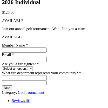
2026 Individual
$
125.00
AVAILABLE
Join our annual golf tournament. We’ll find you a team.
AVAILABLE
Member Name
*
Email
*
Are you a fire fighter?
*
What fire department represents your community?
*
2026
Individual
Next
quantity
Category:
Golf Tournament
Reviews (0)