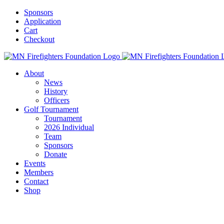
Skip
Sponsors
to
Application
content
Cart
Checkout
About
News
History
Officers
Golf Tournament
Tournament
2026 Individual
Team
Sponsors
Donate
Events
Members
Contact
Shop