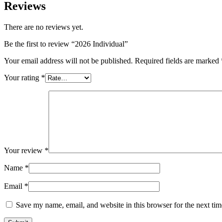
Reviews
There are no reviews yet.
Be the first to review “2026 Individual”
Your email address will not be published.
Required fields are marked
Your rating
*
Your review
*
Name
*
Email
*
Save my name, email, and website in this browser for the next ti