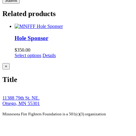
Related products
Hole Sponsor
$
350.00
Select options
Details
Close
×
product
quick
Title
view
11388 79th St. NE.
Otsego, MN 55301
Minnesota Fire Fighters Foundation is a 501(c)(3) organization
Home
Story
Tournament
Events
Members
Contact
Shop
Sponsors