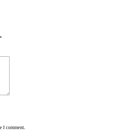
*
me I comment.