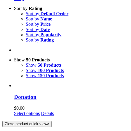
Sort by
Rating
Sort by
Default Order
Sort by
Name
Sort by
Price
Sort by
Date
Sort by
Popularity
Sort by
Rating
Show
50 Products
Show
50 Products
Show
100 Products
Show
150 Products
Donation
$
0.00
Select options
Details
Close product quick view
×