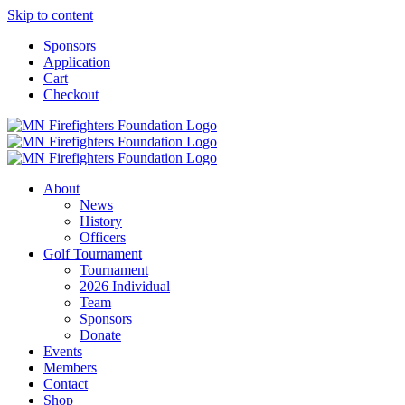
Skip to content
Sponsors
Application
Cart
Checkout
About
News
History
Officers
Golf Tournament
Tournament
2026 Individual
Team
Sponsors
Donate
Events
Members
Contact
Shop