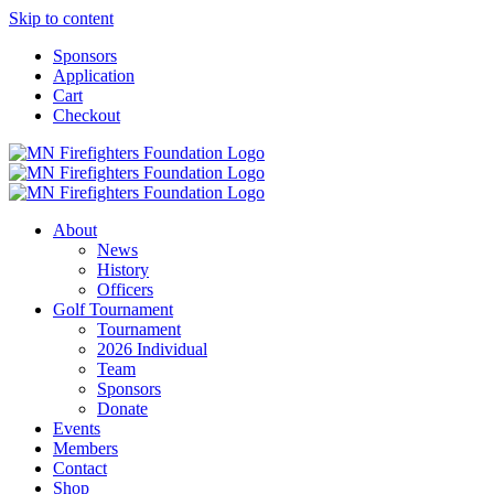
Skip to content
Sponsors
Application
Cart
Checkout
About
News
History
Officers
Golf Tournament
Tournament
2026 Individual
Team
Sponsors
Donate
Events
Members
Contact
Shop