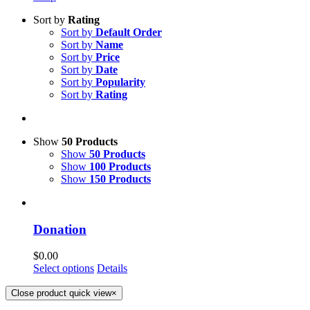
Sort by
Rating
Sort by
Default Order
Sort by
Name
Sort by
Price
Sort by
Date
Sort by
Popularity
Sort by
Rating
Show
50 Products
Show
50 Products
Show
100 Products
Show
150 Products
Donation
$
0.00
Select options
Details
Close product quick view
×