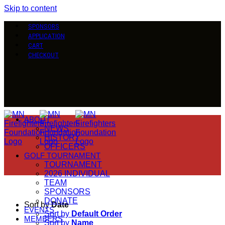
Skip to content
SPONSORS
APPLICATION
CART
CHECKOUT
ABOUT
NEWS
HISTORY
OFFICERS
GOLF TOURNAMENT
TOURNAMENT
2026 INDIVIDUAL
TEAM
SPONSORS
DONATE
Sort by
Date
EVENTS
Sort by
Default Order
MEMBERS
Sort by
Name