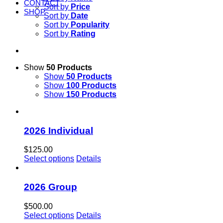
CONTACT
Sort by
Price
SHOP
Sort by
Date
Sort by
Popularity
Sort by
Rating
Show
50 Products
Show
50 Products
Show
100 Products
Show
150 Products
2026 Individual
$
125.00
Select options
Details
2026 Group
$
500.00
Select options
Details