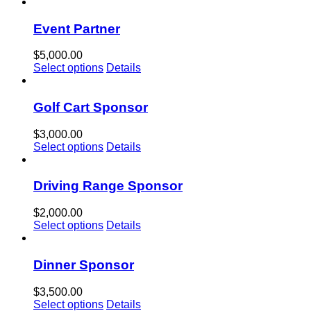
Event Partner
$
5,000.00
Select options
Details
Golf Cart Sponsor
$
3,000.00
Select options
Details
Driving Range Sponsor
$
2,000.00
Select options
Details
Dinner Sponsor
$
3,500.00
Select options
Details