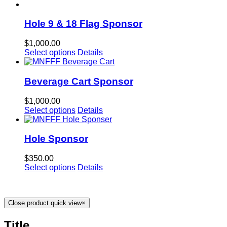
Hole 9 & 18 Flag Sponsor
$
1,000.00
Select options
Details
Beverage Cart Sponsor
$
1,000.00
Select options
Details
Hole Sponsor
$
350.00
Select options
Details
Close product quick view
×
Title