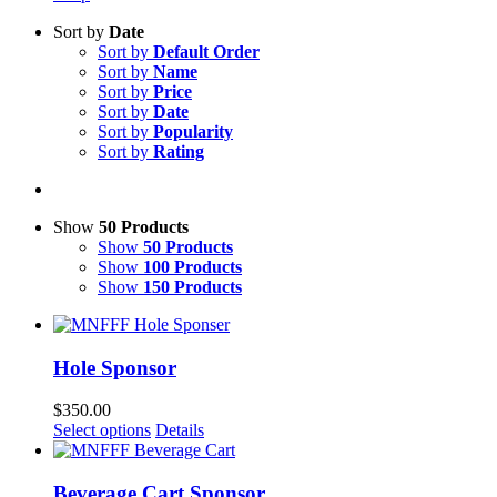
Sort by
Date
Sort by
Default Order
Sort by
Name
Sort by
Price
Sort by
Date
Sort by
Popularity
Sort by
Rating
Show
50 Products
Show
50 Products
Show
100 Products
Show
150 Products
Hole Sponsor
$
350.00
Select options
Details
Beverage Cart Sponsor