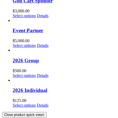
Golf Cart Sponsor
$
3,000.00
Select options
Details
Event Partner
$
5,000.00
Select options
Details
2026 Group
$
500.00
Select options
Details
2026 Individual
$
125.00
Select options
Details
Close product quick view
×