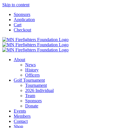
Skip to content
Sponsors
Application
Cart
Checkout
About
News
History
Officers
Golf Tournament
Tournament
2026 Individual
Team
Sponsors
Donate
Events
Members
Contact
Shop