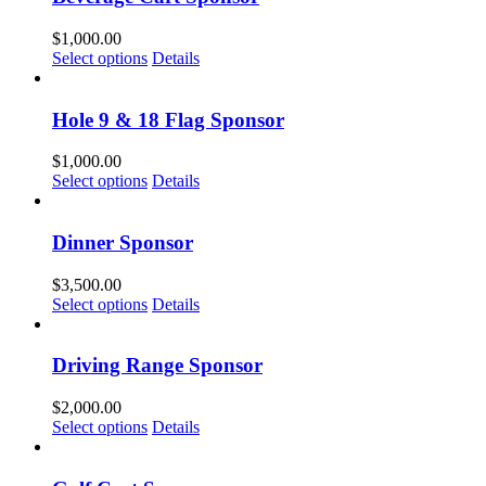
$
1,000.00
Select options
Details
Hole 9 & 18 Flag Sponsor
$
1,000.00
Select options
Details
Dinner Sponsor
$
3,500.00
Select options
Details
Driving Range Sponsor
$
2,000.00
Select options
Details