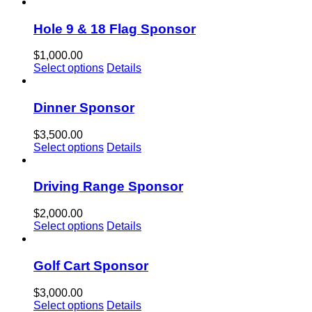
Hole 9 & 18 Flag Sponsor
$
1,000.00
Select options
Details
Dinner Sponsor
$
3,500.00
Select options
Details
Driving Range Sponsor
$
2,000.00
Select options
Details
Golf Cart Sponsor
$
3,000.00
Select options
Details