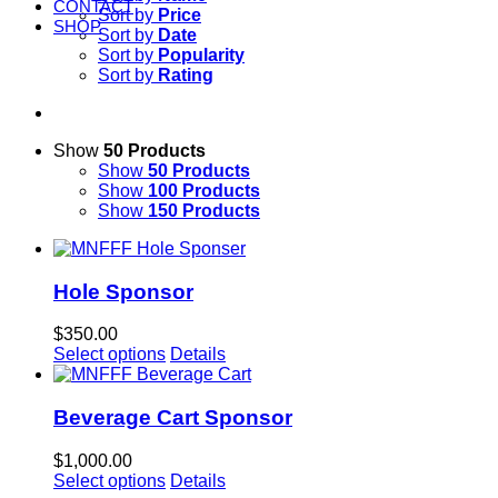
CONTACT
Sort by
Price
SHOP
Sort by
Date
Sort by
Popularity
Sort by
Rating
Show
50 Products
Show
50 Products
Show
100 Products
Show
150 Products
Hole Sponsor
$
350.00
Select options
Details
Beverage Cart Sponsor
$
1,000.00
Select options
Details