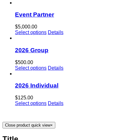
Event Partner
$
5,000.00
Select options
Details
2026 Group
$
500.00
Select options
Details
2026 Individual
$
125.00
Select options
Details
Close product quick view
×
Title