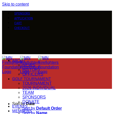
Skip to content
SPONSORS
APPLICATION
CART
CHECKOUT
ABOUT
NEWS
HISTORY
OFFICERS
GOLF TOURNAMENT
TOURNAMENT
2026 INDIVIDUAL
TEAM
SPONSORS
DONATE
Sort by
Date
EVENTS
Sort by
Default Order
MEMBERS
Sort by
Name