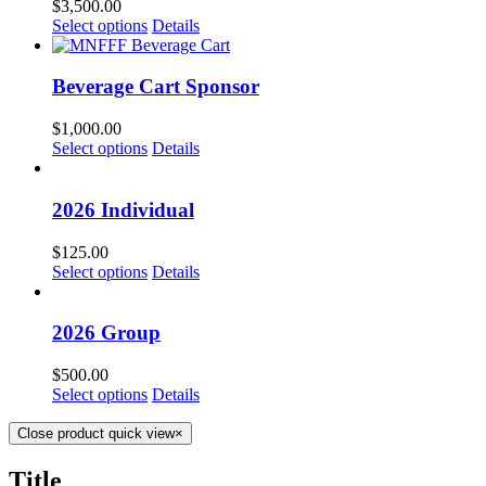
$
3,500.00
Select options
Details
Beverage Cart Sponsor
$
1,000.00
Select options
Details
2026 Individual
$
125.00
Select options
Details
2026 Group
$
500.00
Select options
Details
Close product quick view
×
Title