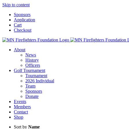
Skip to content
Sponsors
Application
Cart
Checkout
About
News
History
Officers
Golf Tournament
Tournament
2026 Individual
Team
Sponsors
Donate
Events
Members
Contact
Shop
Sort by
Name