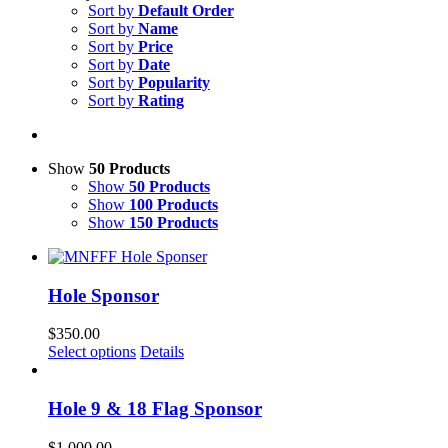
Sort by
Default Order
Sort by
Name
Sort by
Price
Sort by
Date
Sort by
Popularity
Sort by
Rating
Show
50 Products
Show
50 Products
Show
100 Products
Show
150 Products
Hole Sponsor
$
350.00
Select options
Details
Hole 9 & 18 Flag Sponsor
$
1,000.00