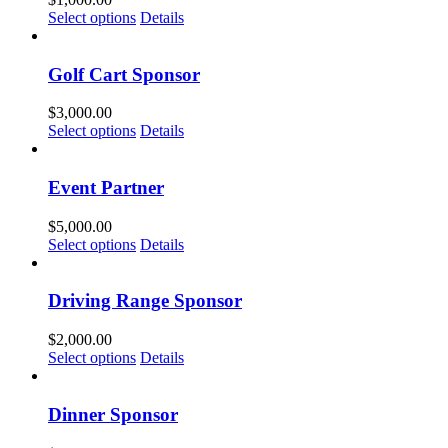
Select options
Details
Golf Cart Sponsor
$
3,000.00
Select options
Details
Event Partner
$
5,000.00
Select options
Details
Driving Range Sponsor
$
2,000.00
Select options
Details
Dinner Sponsor