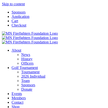
Skip to content
Sponsors
Application
Cart
Checkout
About
News
History
Officers
Golf Tournament
Tournament
2026 Individual
Team
Sponsors
Donate
Events
Members
Contact
Shop