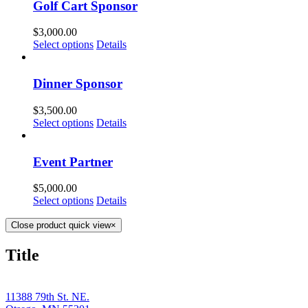
Golf Cart Sponsor
$
3,000.00
Select options
Details
Dinner Sponsor
$
3,500.00
Select options
Details
Event Partner
$
5,000.00
Select options
Details
Close product quick view
×
Title
11388 79th St. NE.