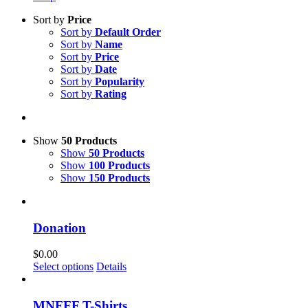
Sort by
Price
Sort by
Default Order
Sort by
Name
Sort by
Price
Sort by
Date
Sort by
Popularity
Sort by
Rating
Show
50 Products
Show
50 Products
Show
100 Products
Show
150 Products
Donation
$
0.00
Select options
Details
MNFFF T-Shirts