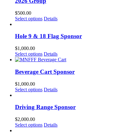
2026 Group
$
500.00
Select options
Details
Hole 9 & 18 Flag Sponsor
$
1,000.00
Select options
Details
Beverage Cart Sponsor
$
1,000.00
Select options
Details
Driving Range Sponsor
$
2,000.00
Select options
Details