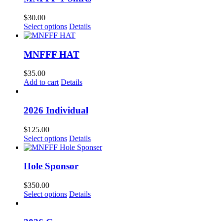
$
30.00
Select options
Details
MNFFF HAT
$
35.00
Add to cart
Details
2026 Individual
$
125.00
Select options
Details
Hole Sponsor
$
350.00
Select options
Details