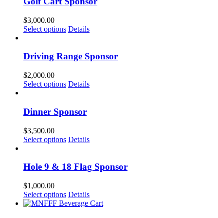
Golf Cart Sponsor
$
3,000.00
Select options
Details
Driving Range Sponsor
$
2,000.00
Select options
Details
Dinner Sponsor
$
3,500.00
Select options
Details
Hole 9 & 18 Flag Sponsor
$
1,000.00
Select options
Details