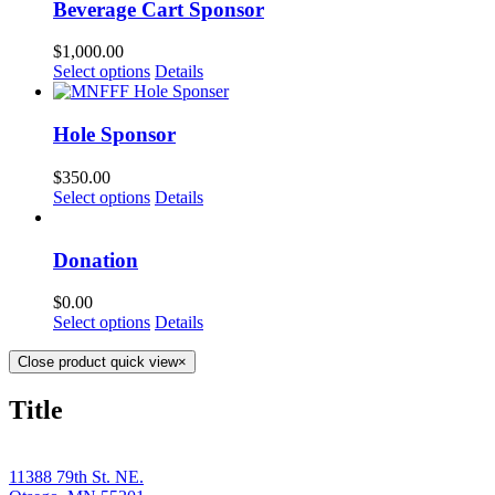
Beverage Cart Sponsor
$
1,000.00
Select options
Details
Hole Sponsor
$
350.00
Select options
Details
Donation
$
0.00
Select options
Details
Close product quick view
×
Title
11388 79th St. NE.