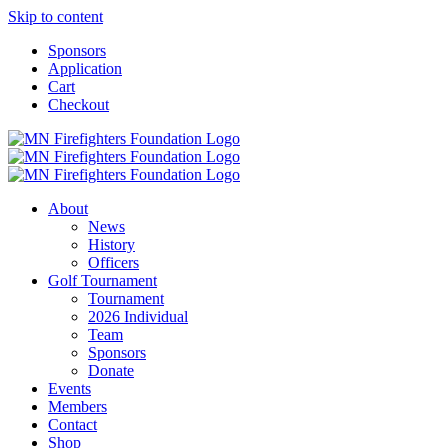
Skip to content
Sponsors
Application
Cart
Checkout
About
News
History
Officers
Golf Tournament
Tournament
2026 Individual
Team
Sponsors
Donate
Events
Members
Contact
Shop