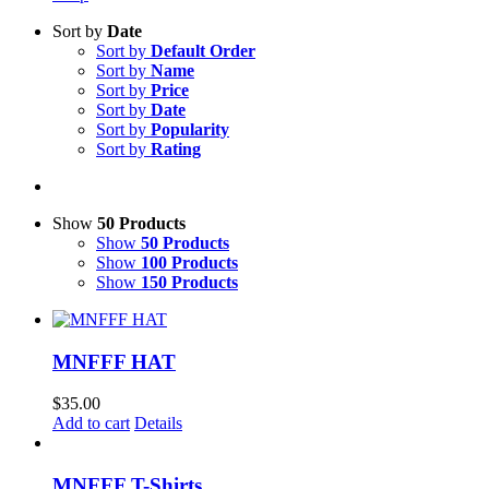
Sort by
Date
Sort by
Default Order
Sort by
Name
Sort by
Price
Sort by
Date
Sort by
Popularity
Sort by
Rating
Show
50 Products
Show
50 Products
Show
100 Products
Show
150 Products
MNFFF HAT
$
35.00
Add to cart
Details
MNFFF T-Shirts