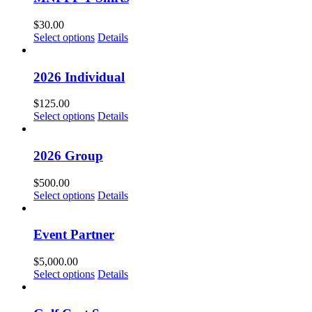
$
30.00
Select options
Details
2026 Individual
$
125.00
Select options
Details
2026 Group
$
500.00
Select options
Details
Event Partner
$
5,000.00
Select options
Details