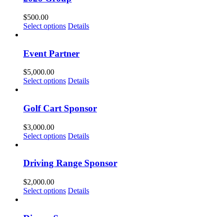
$
500.00
Select options
Details
Event Partner
$
5,000.00
Select options
Details
Golf Cart Sponsor
$
3,000.00
Select options
Details
Driving Range Sponsor
$
2,000.00
Select options
Details