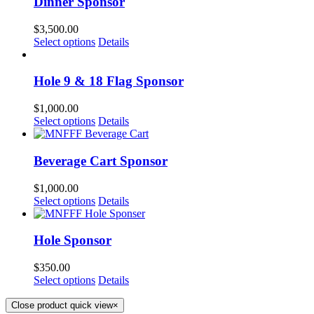
Dinner Sponsor
$
3,500.00
Select options
Details
Hole 9 & 18 Flag Sponsor
$
1,000.00
Select options
Details
Beverage Cart Sponsor
$
1,000.00
Select options
Details
Hole Sponsor
$
350.00
Select options
Details
Close product quick view
×