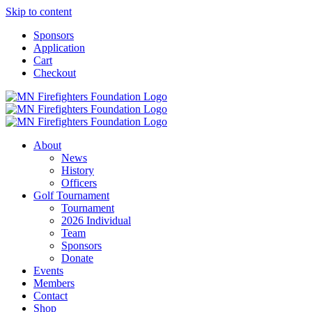
Skip to content
Sponsors
Application
Cart
Checkout
About
News
History
Officers
Golf Tournament
Tournament
2026 Individual
Team
Sponsors
Donate
Events
Members
Contact
Shop