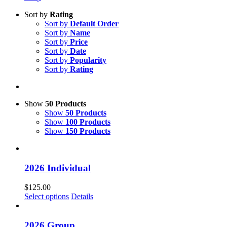
Sort by
Rating
Sort by
Default Order
Sort by
Name
Sort by
Price
Sort by
Date
Sort by
Popularity
Sort by
Rating
Show
50 Products
Show
50 Products
Show
100 Products
Show
150 Products
2026 Individual
$
125.00
Select options
Details
2026 Group