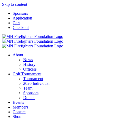
Skip to content
Sponsors
Application
Cart
Checkout
About
News
History
Officers
Golf Tournament
Tournament
2026 Individual
Team
Sponsors
Donate
Events
Members
Contact
Shop