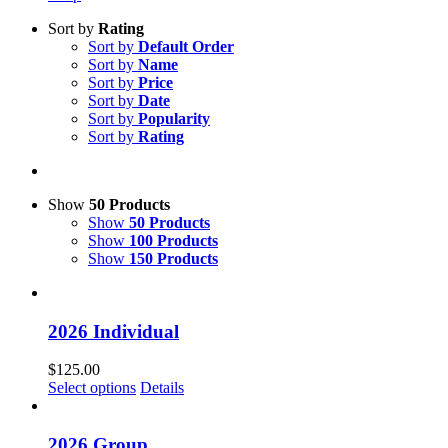
Sort by
Rating
Sort by
Default Order
Sort by
Name
Sort by
Price
Sort by
Date
Sort by
Popularity
Sort by
Rating
Show
50 Products
Show
50 Products
Show
100 Products
Show
150 Products
2026 Individual
$
125.00
Select options
Details
2026 Group