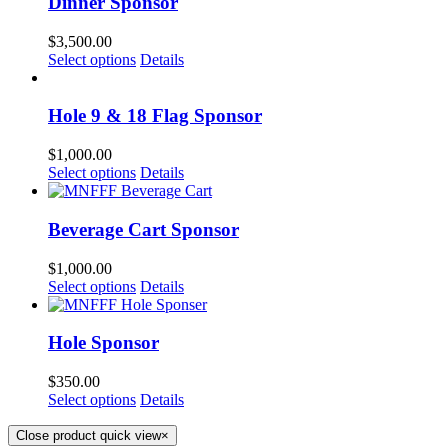
Dinner Sponsor
$
3,500.00
Select options
Details
Hole 9 & 18 Flag Sponsor
$
1,000.00
Select options
Details
Beverage Cart Sponsor
$
1,000.00
Select options
Details
Hole Sponsor
$
350.00
Select options
Details
Close product quick view
×