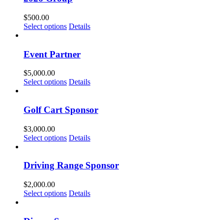
$
500.00
Select options
Details
Event Partner
$
5,000.00
Select options
Details
Golf Cart Sponsor
$
3,000.00
Select options
Details
Driving Range Sponsor
$
2,000.00
Select options
Details