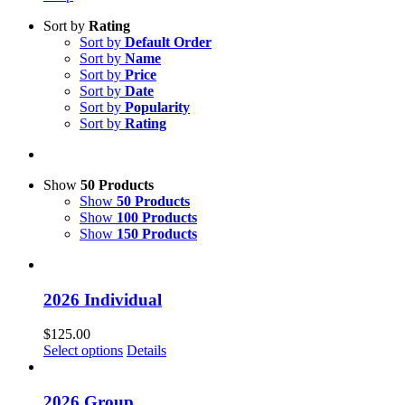
Sort by
Rating
Sort by
Default Order
Sort by
Name
Sort by
Price
Sort by
Date
Sort by
Popularity
Sort by
Rating
Show
50 Products
Show
50 Products
Show
100 Products
Show
150 Products
2026 Individual
$
125.00
Select options
Details
2026 Group