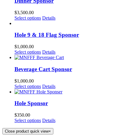
Dinner Sponsor
$
3,500.00
Select options
Details
Hole 9 & 18 Flag Sponsor
$
1,000.00
Select options
Details
Beverage Cart Sponsor
$
1,000.00
Select options
Details
Hole Sponsor
$
350.00
Select options
Details
Close product quick view
×