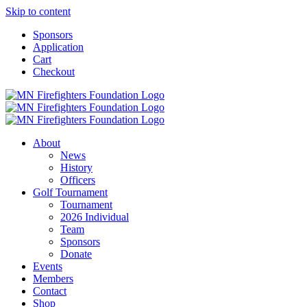
Skip to content
Sponsors
Application
Cart
Checkout
About
News
History
Officers
Golf Tournament
Tournament
2026 Individual
Team
Sponsors
Donate
Events
Members
Contact
Shop