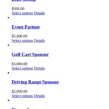
$
500.00
Select options
Details
Event Partner
$
5,000.00
Select options
Details
Golf Cart Sponsor
$
3,000.00
Select options
Details
Driving Range Sponsor
$
2,000.00
Select options
Details